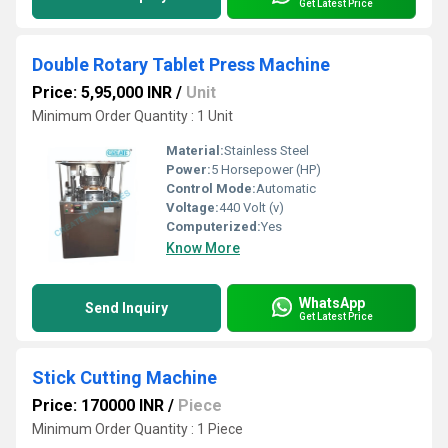
Get Latest Price
Double Rotary Tablet Press Machine
Price: 5,95,000 INR
/
Unit
Minimum Order Quantity : 1 Unit
Material:
Stainless Steel
Power:
5 Horsepower (HP)
Control Mode:
Automatic
Voltage:
440 Volt (v)
Computerized:
Yes
Know More
WhatsApp
Send Inquiry
Get Latest Price
Stick Cutting Machine
Price: 170000 INR
/
Piece
Minimum Order Quantity : 1 Piece