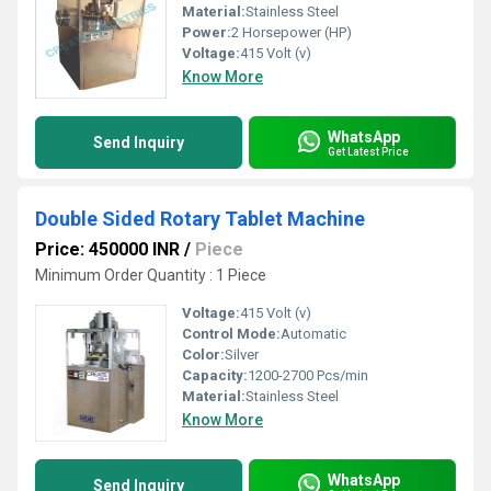
Material:
Stainless Steel
Power:
2 Horsepower (HP)
Voltage:
415 Volt (v)
Know More
WhatsApp
Send Inquiry
Get Latest Price
Double Sided Rotary Tablet Machine
Price: 450000 INR
/
Piece
Minimum Order Quantity : 1 Piece
Voltage:
415 Volt (v)
Control Mode:
Automatic
Color:
Silver
Capacity:
1200-2700 Pcs/min
Material:
Stainless Steel
Know More
WhatsApp
Send Inquiry