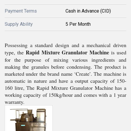
Payment Terms
Cash in Advance (CID)
Supply Ability
5 Per Month
Possessing a standard design and a mechanical driven
Rapid Mixture Granulator Machine
type, the
is used
for the purpose of mixing various ingredients and
making the granules before condensing. The product is
marketed under the brand name ‘Create’. The machine is
automatic in nature and have a output capacity of 150-
160 litre, The Rapid Mixture Granulator Machine has a
working capacity of 150kg/hour and comes with a 1 year
warranty.