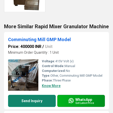
More Similar Rapid Mixer Granulator Machine
Comminuting Mill GMP Model
Price: 400000 INR
/
Unit
Minimum Order Quantity : 1 Unit
Voltage:
415V Volt (v)
Control Mode:
Manual
Computerized:
No
Type:
Other, Comminuting Mill GMP Model
Phase:
Three Phase
Know More
WhatsApp
Send Inquiry
Get Latest Price