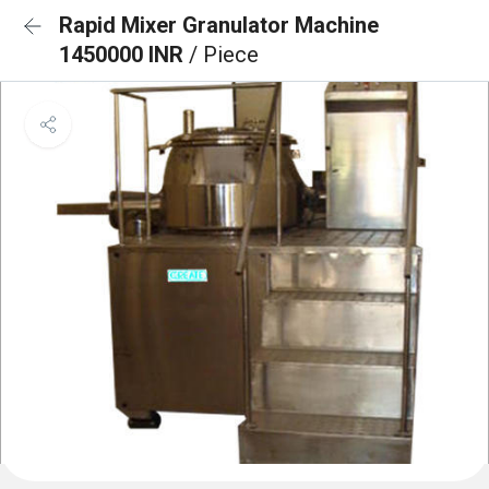
Rapid Mixer Granulator Machine
1450000 INR
/ Piece