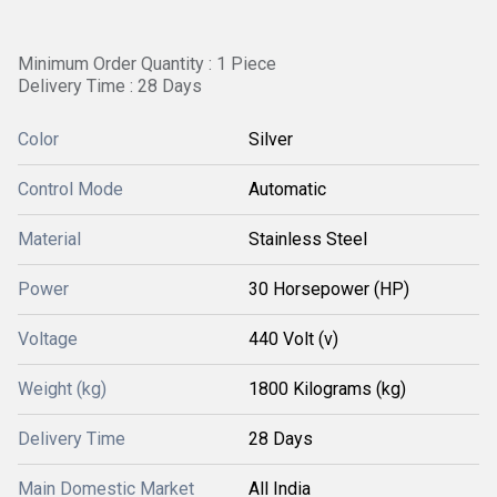
Minimum Order Quantity : 1 Piece
Delivery Time : 28 Days
Color
Silver
Control Mode
Automatic
Material
Stainless Steel
Power
30 Horsepower (HP)
Voltage
440 Volt (v)
Weight (kg)
1800 Kilograms (kg)
Delivery Time
28 Days
Main Domestic Market
All India