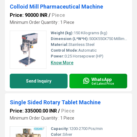
Colloid Mill Pharmaceutical Machine
Price: 90000 INR
/
Piece
Minimum Order Quantity : 1 Piece
Weight (kg):
150 Kilograms (kg)
Dimension (L*W*H):
500X550X750 Millimeter (mm)
Material:
Stainless Steel
Control Mode:
Automatic
Power:
0.25 Horsepower (HP)
Know More
WhatsApp
Send Inquiry
Get Latest Price
Single Sided Rotary Tablet Machine
Price: 335000.00 INR
/
Piece
Minimum Order Quantity : 1 Piece
Capacity:
1200-2700 Pcs/min
Color:
Silver