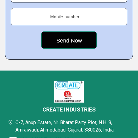
Mobile number
CREATE INDUSTRIES
C-7, Anup Estate, Nr. Bharat Party Plot, N.H. 8,
Amraiwadi, Ahmedabad, Gujarat, 380026, India