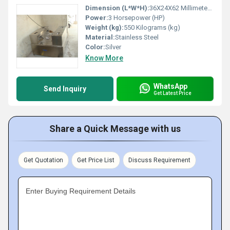
Dimension (L*W*H):
36X24X62 Millimeter (mm)
Power:
3 Horsepower (HP)
Weight (kg):
550 Kilograms (kg)
Material:
Stainless Steel
Color:
Silver
Know More
WhatsApp
Send Inquiry
Get Latest Price
Share a Quick Message with us
Get Quotation
Get Price List
Discuss Requirement
Enter Buying Requirement Details