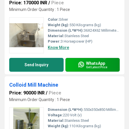
Price: 170000 INR
/
Piece
Minimum Order Quantity : 1 Piece
Color:
Silver
Weight (kg):
550 Kilograms (kg)
Dimension (L*W*H):
36X24X62 Millimeter (mm)
Material:
Stainless Steel
Power:
3 Horsepower (HP)
Know More
WhatsApp
Send Inquiry
Get Latest Price
Colloid Mill Machine
Price: 90000 INR
/
Piece
Minimum Order Quantity : 1 Piece
Dimension (L*W*H):
550x350x850 Millimeter (mm)
Voltage:
220 Volt (v)
Material:
Stainless Steel
Weight (kg):
110 Kilograms (kg)