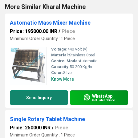
More Similar Kharal Machine
Automatic Mass Mixer Machine
Price: 195000.00 INR
/
Piece
Minimum Order Quantity : 1 Piece
Voltage:
440 Volt (v)
Material:
Stainless Steel
Control Mode:
Automatic
Capacity:
50-200 Kg/hr
Color:
Silver
Know More
WhatsApp
Send Inquiry
Get Latest Price
Single Rotary Tablet Machine
Price: 250000 INR
/
Piece
Minimum Order Quantity : 1 Piece