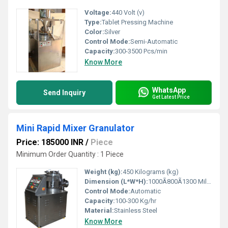
Voltage:
440 Volt (v)
Type:
Tablet Pressing Machine
Color:
Silver
Control Mode:
Semi-Automatic
Capacity:
300-3500 Pcs/min
Know More
WhatsApp
Send Inquiry
Get Latest Price
Mini Rapid Mixer Granulator
Price: 185000 INR
/
Piece
Minimum Order Quantity : 1 Piece
Weight (kg):
450 Kilograms (kg)
Dimension (L*W*H):
1000Ã800Ã1300 Millimeter (mm)
Control Mode:
Automatic
Capacity:
100-300 Kg/hr
Material:
Stainless Steel
Know More