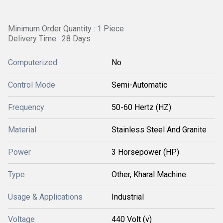
Minimum Order Quantity : 1 Piece
Delivery Time : 28 Days
Computerized
No
Control Mode
Semi-Automatic
Frequency
50-60 Hertz (HZ)
Material
Stainless Steel And Granite
Power
3 Horsepower (HP)
Type
Other, Kharal Machine
Usage & Applications
Industrial
Voltage
440 Volt (v)