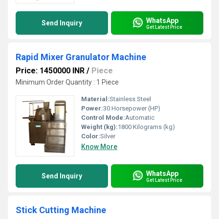
WhatsApp
Send Inquiry
Get Latest Price
Rapid Mixer Granulator Machine
Price: 1450000 INR
/
Piece
Minimum Order Quantity : 1 Piece
Material:
Stainless Steel
Power:
30 Horsepower (HP)
Control Mode:
Automatic
Weight (kg):
1800 Kilograms (kg)
Color:
Silver
Know More
WhatsApp
Send Inquiry
Get Latest Price
Stick Cutting Machine