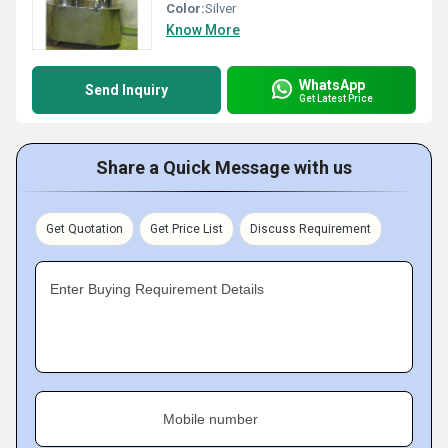
Color:
Silver
Know More
WhatsApp
Send Inquiry
Get Latest Price
Share a Quick Message with us
Get Quotation
Get Price List
Discuss Requirement
Enter Buying Requirement Details
Mobile number