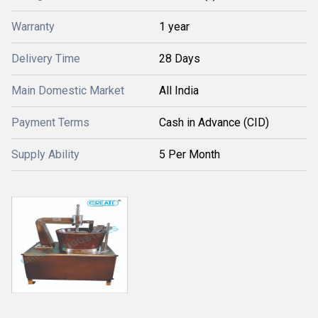
Warranty
1 year
Delivery Time
28 Days
Main Domestic Market
All India
Payment Terms
Cash in Advance (CID)
Supply Ability
5 Per Month