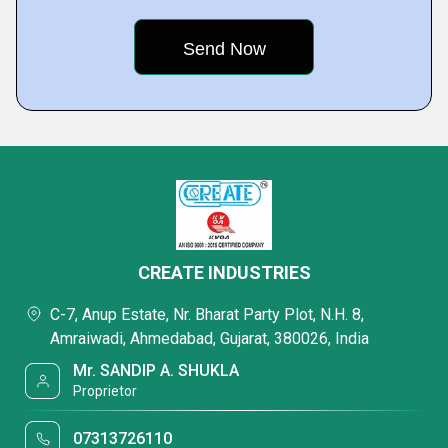
CREATE INDUSTRIES
C-7, Anup Estate, Nr. Bharat Party Plot, N.H. 8,
Amraiwadi, Ahmedabad, Gujarat, 380026, India
Mr. SANDIP A. SHUKLA
Proprietor
07313726110