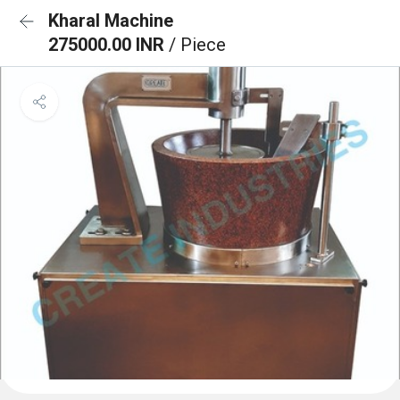
Kharal Machine
275000.00 INR
/ Piece