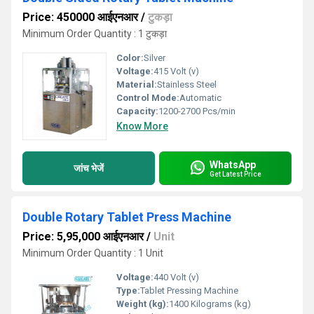
Price: 450000 आईएनआर
/
टुकड़ा
Minimum Order Quantity : 1 टुकड़ा
Color:
Silver
Voltage:
415 Volt (v)
Material:
Stainless Steel
Control Mode:
Automatic
Capacity:
1200-2700 Pcs/min
Know More
WhatsApp
जांच भेजें
Get Latest Price
Double Rotary Tablet Press Machine
Price: 5,95,000 आईएनआर
/
Unit
Minimum Order Quantity : 1 Unit
Voltage:
440 Volt (v)
Type:
Tablet Pressing Machine
Weight (kg):
1400 Kilograms (kg)