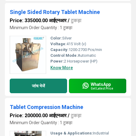
Single Sided Rotary Tablet Machine
Price: 335000.00 आईएनआर
/
टुकड़ा
Minimum Order Quantity : 1 टुकड़ा
Color:
Silver
Voltage:
415 Volt (v)
Capacity:
1200-2700 Pcs/min
Control Mode:
Automatic
Power:
2 Horsepower (HP)
Know More
WhatsApp
जांच भेजें
Get Latest Price
Tablet Compression Machine
Price: 200000.00 आईएनआर
/
टुकड़ा
Minimum Order Quantity : 1 टुकड़ा
Usage & Applications:
Industrial