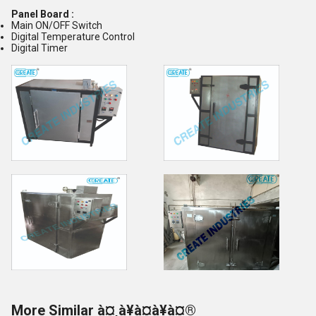
Panel Board :
Main ON/OFF Switch
Digital Temperature Control
Digital Timer
More Similar à¤¸à¥à¤à¥à¤®