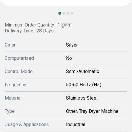
Minimum Order Quantity : 1 टुकड़ा
Delivery Time : 28 Days
Color
Silver
Computerized
No
Control Mode
Semi-Automatic
Frequency
50-60 Hertz (HZ)
Material
Stainless Steel
Type
Other, Tray Dryer Machine
Usage & Applications
Industrial