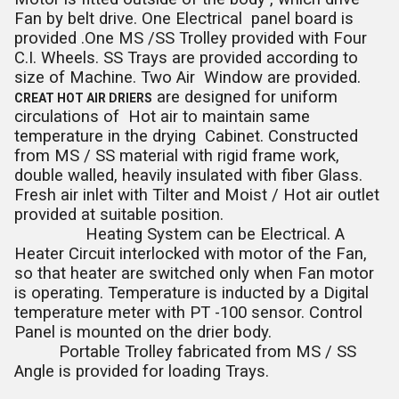
Fan by belt drive. One Electrical panel board is
provided .One MS /SS Trolley provided with Four
C.I. Wheels. SS Trays are provided according to
size of Machine. Two Air Window are provided.
are designed for uniform
CREAT HOT AIR DRIERS
circulations of Hot air to maintain same
temperature in the drying Cabinet. Constructed
from MS / SS material with rigid frame work,
double walled, heavily insulated with fiber Glass.
Fresh air inlet with Tilter and Moist / Hot air outlet
provided at suitable position.
Heating System can be Electrical. A
Heater Circuit interlocked with motor of the Fan,
so that heater are switched only when Fan motor
is operating. Temperature is inducted by a Digital
temperature meter with PT -100 sensor. Control
Panel is mounted on the drier body.
Portable Trolley fabricated from MS / SS
Angle is provided for loading Trays.