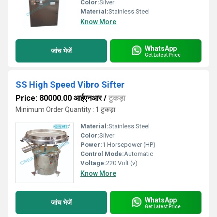
Color:
Silver
Material:
Stainless Steel
Know More
WhatsApp
जांच भेजें
Get Latest Price
SS High Speed Vibro Sifter
Price: 80000.00 आईएनआर
/
टुकड़ा
Minimum Order Quantity : 1 टुकड़ा
Material:
Stainless Steel
Color:
Silver
Power:
1 Horsepower (HP)
Control Mode:
Automatic
Voltage:
220 Volt (v)
Know More
WhatsApp
जांच भेजें
Get Latest Price