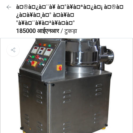
à¤®à¤¿à¤¨à¥ à¤°à¥à¤ªà¤¿à¤¡ à¤®à¤
¿à¤à¥à¤¸à¤° à¤à¥à¤
°à¥à¤¨à¥à¤²à¥à¤à¤°
185000 आईएनआर
/ टुकड़ा