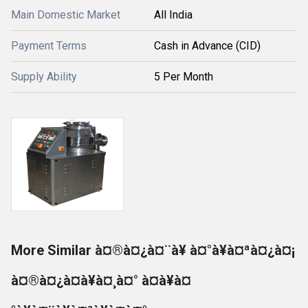
Main Domestic Market
All India
Payment Terms
Cash in Advance (CID)
Supply Ability
5 Per Month
More Similar à¤®à¤¿à¤¨à¥ à¤°à¥à¤ªà¤¿à¤¡
à¤®à¤¿à¤à¥à¤¸à¤° à¤à¥à¤