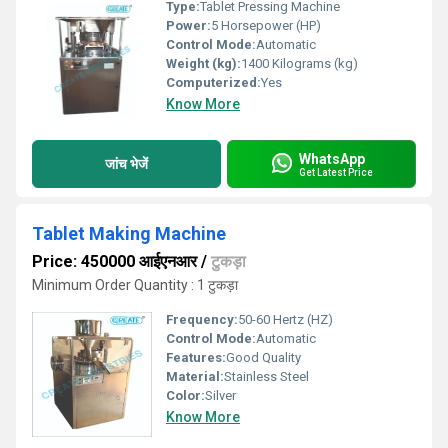
Type:
Tablet Pressing Machine
Power:
5 Horsepower (HP)
Control Mode:
Automatic
Weight (kg):
1400 Kilograms (kg)
Computerized:
Yes
Know More
WhatsApp
जांच भेजें
Get Latest Price
Tablet Making Machine
Price: 450000 आईएनआर
/
टुकड़ा
Minimum Order Quantity : 1 टुकड़ा
Frequency:
50-60 Hertz (HZ)
Control Mode:
Automatic
Features:
Good Quality
Material:
Stainless Steel
Color:
Silver
Know More