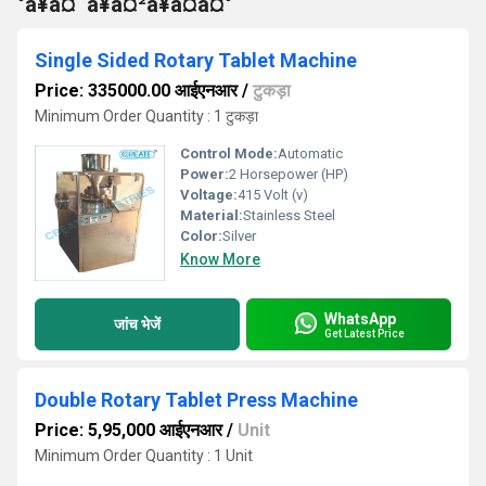
°à¥à¤¨à¥à¤²à¥à¤à¤°
Single Sided Rotary Tablet Machine
Price: 335000.00 आईएनआर
/
टुकड़ा
Minimum Order Quantity : 1 टुकड़ा
Control Mode:
Automatic
Power:
2 Horsepower (HP)
Voltage:
415 Volt (v)
Material:
Stainless Steel
Color:
Silver
Know More
WhatsApp
जांच भेजें
Get Latest Price
Double Rotary Tablet Press Machine
Price: 5,95,000 आईएनआर
/
Unit
Minimum Order Quantity : 1 Unit