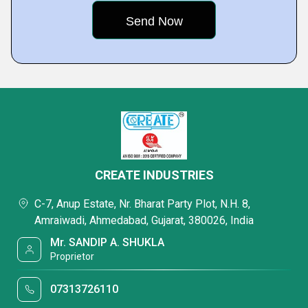
CREATE INDUSTRIES
C-7, Anup Estate, Nr. Bharat Party Plot, N.H. 8,
Amraiwadi, Ahmedabad, Gujarat, 380026, India
Mr. SANDIP A. SHUKLA
Proprietor
07313726110