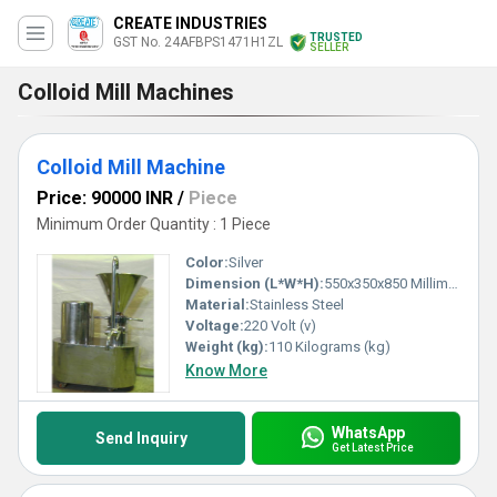
CREATE INDUSTRIES
TRUSTED
GST No. 24AFBPS1471H1ZL
SELLER
Colloid Mill Machines
Colloid Mill Machine
Price: 90000 INR
/
Piece
Minimum Order Quantity : 1 Piece
Color:
Silver
Dimension (L*W*H):
550x350x850 Millimeter (mm)
Material:
Stainless Steel
Voltage:
220 Volt (v)
Weight (kg):
110 Kilograms (kg)
Know More
WhatsApp
Send Inquiry
Get Latest Price