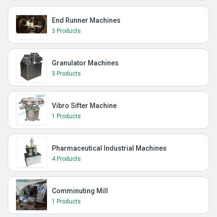
End Runner Machines
3 Products
Granulator Machines
3 Products
Vibro Sifter Machine
1 Products
Pharmaceutical Industrial Machines
4 Products
Comminuting Mill
1 Products