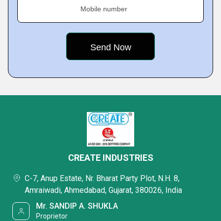
Mobile number
CREATE INDUSTRIES
C-7, Anup Estate, Nr. Bharat Party Plot, N.H. 8,
Amraiwadi, Ahmedabad, Gujarat, 380026, India
Mr. SANDIP A. SHUKLA
Proprietor