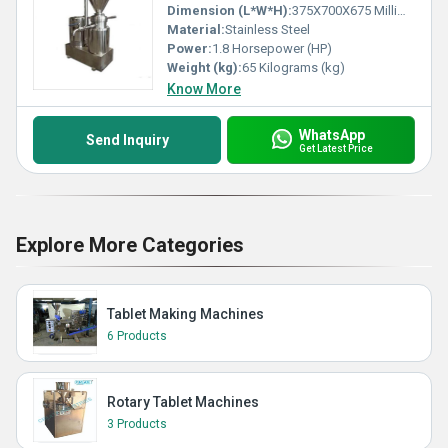
Dimension (L*W*H):
375X700X675 Millimeter (mm)
Material:
Stainless Steel
Power:
1.8 Horsepower (HP)
Weight (kg):
65 Kilograms (kg)
Know More
WhatsApp
Send Inquiry
Get Latest Price
Explore More Categories
Tablet Making Machines
6 Products
Rotary Tablet Machines
3 Products