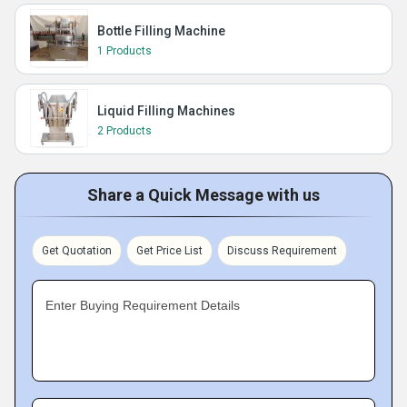
Bottle Filling Machine
1 Products
Liquid Filling Machines
2 Products
Share a Quick Message with us
Get Quotation
Get Price List
Discuss Requirement
Enter Buying Requirement Details