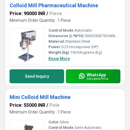
Colloid Mill Pharmaceutical Machine
Price: 90000 INR
/
Piece
Minimum Order Quantity : 1 Piece
Control Mode:
Automatic
Dimension (L*W*H):
500X550X750 Millimeter (mm)
Material:
Stainless Steel
Power:
0.25 Horsepower (HP)
Weight (kg):
150 Kilograms (kg)
Know More
WhatsApp
Send Inquiry
Get Latest Price
Mini Colloid Mill Machine
Price: 55000 INR
/
Pole
Minimum Order Quantity : 1 Piece
Color:
Silver
Control Mode:
Semi-Automatic